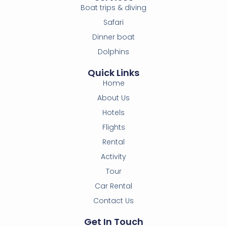
Boat trips & diving
Safari
Dinner boat
Dolphins
Quick Links
Home
About Us
Hotels
Flights
Rental
Activity
Tour
Car Rental
Contact Us
Get In Touch