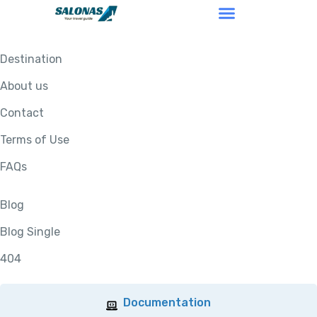
Destination
About us
Contact
Terms of Use
FAQs
Blog
Blog Single
404
Documentation