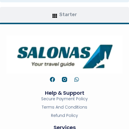
Starter
Help & Support
Secure Payment Policy
Terms And Conditions
Refund Policy
Services