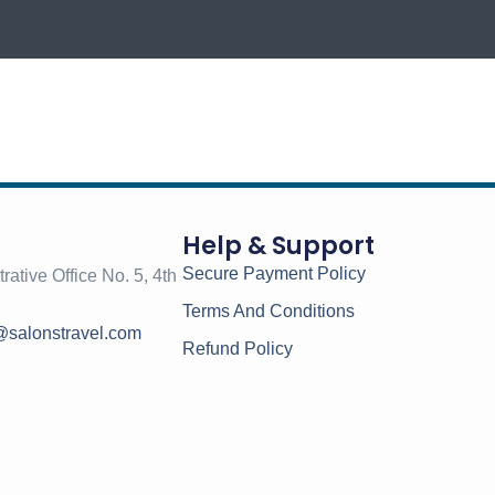
Help & Support
Secure Payment Policy
rative Office No. 5, 4th
Terms And Conditions
@salonstravel.com
Refund Policy