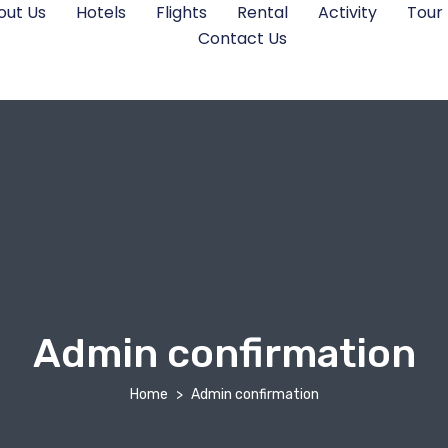
out Us
Hotels
Flights
Rental
Activity
Tour
Contact Us
Admin confirmation
Home
Admin confirmation