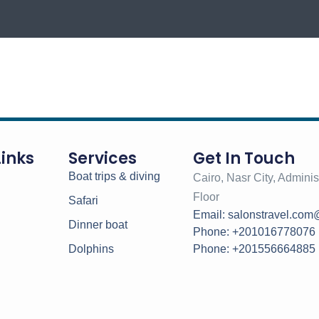
Links
Services
Get In Touch
Boat trips & diving
Cairo, Nasr City, Administ
Floor
Safari
Email: salonstravel.com
Dinner boat
Phone: +201016778076
Dolphins
Phone: +201556664885