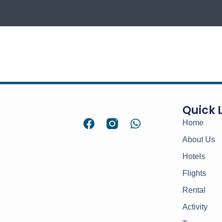
Quick 
Home
About Us
Hotels
Flights
Rental
Activity