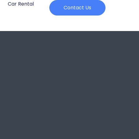
Car Rental
Contact Us