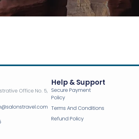
Help & Support
Secure Payment
strative Office No. 5,
Policy
om@salonstravel.com
Terms And Conditions
Refund Policy
5