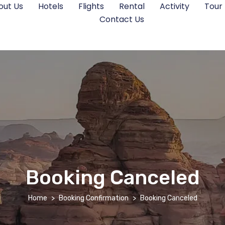
out Us
Hotels
Flights
Rental
Activity
Tour
Contact Us
Booking Canceled
Home
Booking Confirmation
Booking Canceled