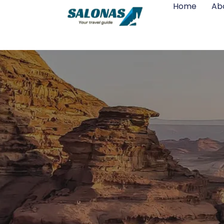
Home
Ab