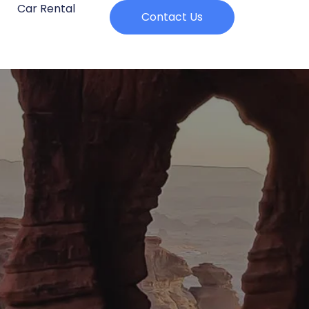
Car Rental
Contact Us