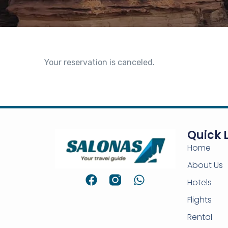
Your reservation is canceled.
Quick 
Home
About Us
Hotels
Flights
Rental