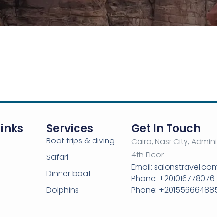
Links
Services
Get In Touch
Boat trips & diving
Cairo, Nasr City, Admini
4th Floor
Safari
Email: salonstravel.c
Dinner boat
Phone: +201016778076
Dolphins
Phone: +20155666488