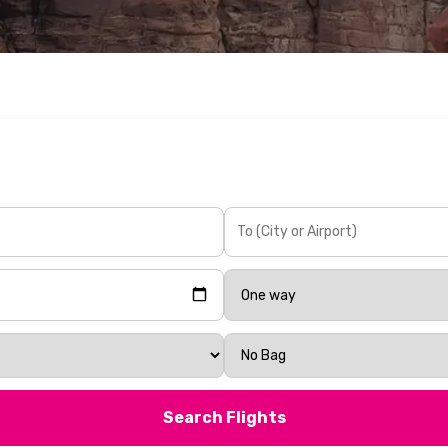
Search Flights