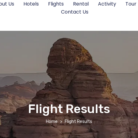
out Us
Hotels
Flights
Rental
Activity
Tour
Contact Us
Flight Results
Home
Flight Results