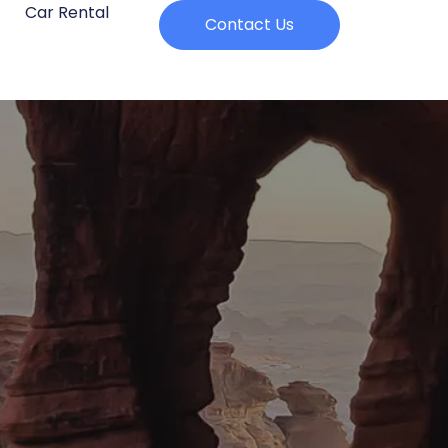
Car Rental
Contact Us