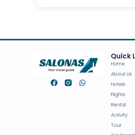
Quick 
Home
About Us
Hotels
Flights
Rental
Activity
Tour