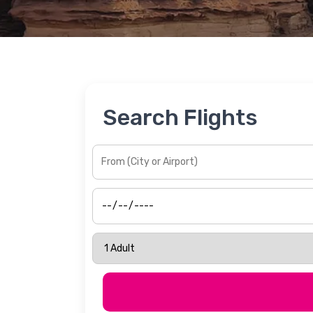
Search Flights