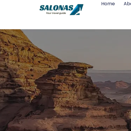
Home
Ab