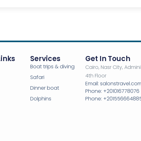
Links
Services
Get In Touch
Boat trips & diving
Cairo, Nasr City, Admini
4th Floor
Safari
Email: salonstravel.c
Dinner boat
Phone: +201016778076
Dolphins
Phone: +20155666488