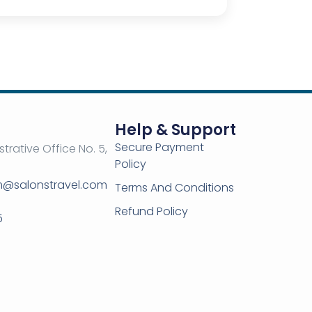
Help & Support
Secure Payment
strative Office No. 5,
Policy
om@salonstravel.com
Terms And Conditions
Refund Policy
5