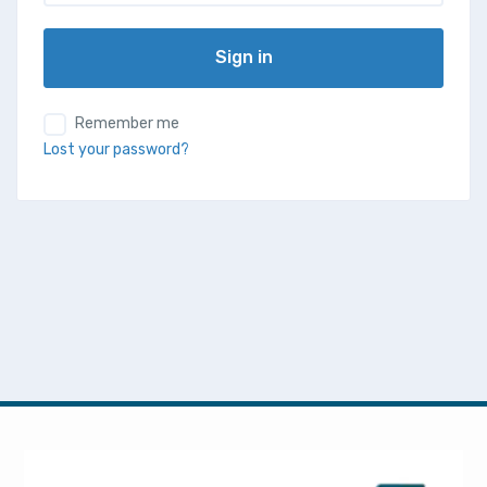
Sign in
Remember me
Lost your password?