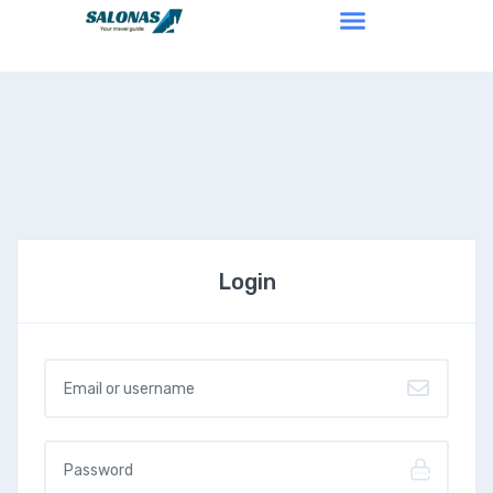
Login
Username or email
*
Password
*