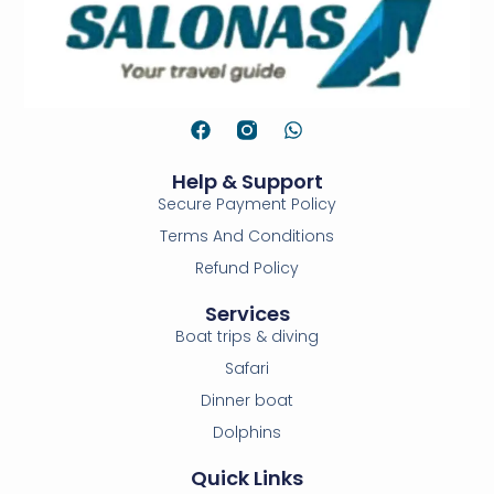
Help & Support
Secure Payment Policy
Terms And Conditions
Refund Policy
Services
Boat trips & diving
Safari
Dinner boat
Dolphins
Quick Links