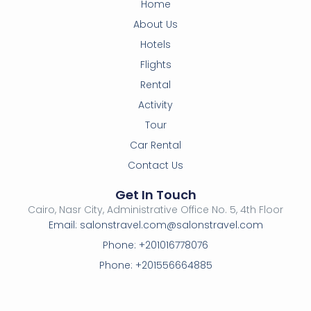
Home
About Us
Hotels
Flights
Rental
Activity
Tour
Car Rental
Contact Us
Get In Touch
Cairo, Nasr City, Administrative Office No. 5, 4th Floor
Email: salonstravel.com@salonstravel.com
Phone: +201016778076
Phone: +201556664885