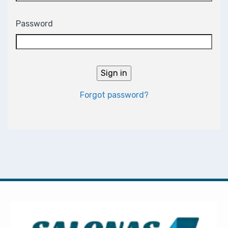
Password
Forgot password?