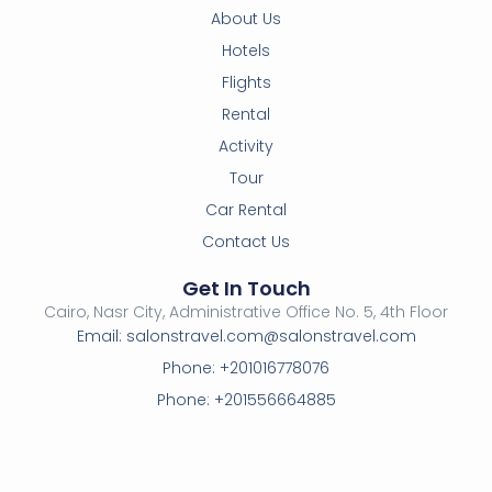
About Us
Hotels
Flights
Rental
Activity
Tour
Car Rental
Contact Us
Get In Touch
Cairo, Nasr City, Administrative Office No. 5, 4th Floor
Email: salonstravel.com@salonstravel.com
Phone: +201016778076
Phone: +201556664885