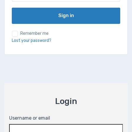
Sign in
Remember me
Lost your password?
Login
Username or email