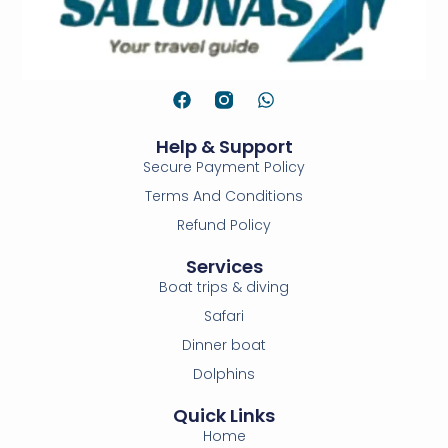
Help & Support
Secure Payment Policy
Terms And Conditions
Refund Policy
Services
Boat trips & diving
Safari
Dinner boat
Dolphins
Quick Links
Home