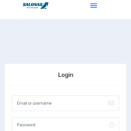
Login
Username or email
*
Password
*