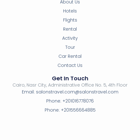
About Us
Hotels
Flights
Rental
Activity
Tour
Car Rental
Contact Us
Get In Touch
Cairo, Nasr City, Administrative Office No. 5, 4th Floor
Email: salonstravel.com@salonstravel.com
Phone: +201016778076
Phone: +201556664885