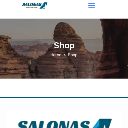
Shop
Home
Shop