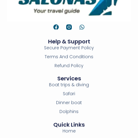
Help & Support
Secure Payment Policy
Terms And Conditions
Refund Policy
Services
Boat trips & diving
Safari
Dinner boat
Dolphins
Quick Links
Home