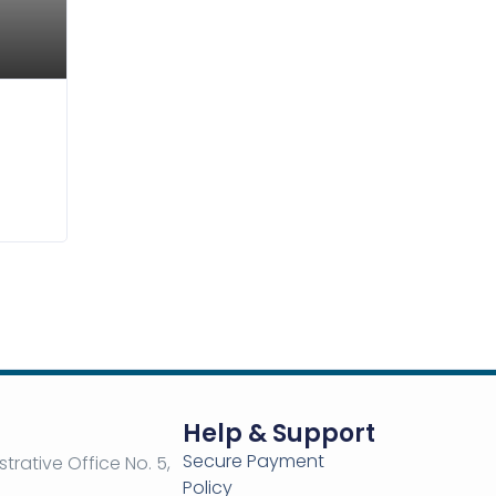
5,00
$
52,00
$
Help & Support
Secure Payment
strative Office No. 5,
Policy