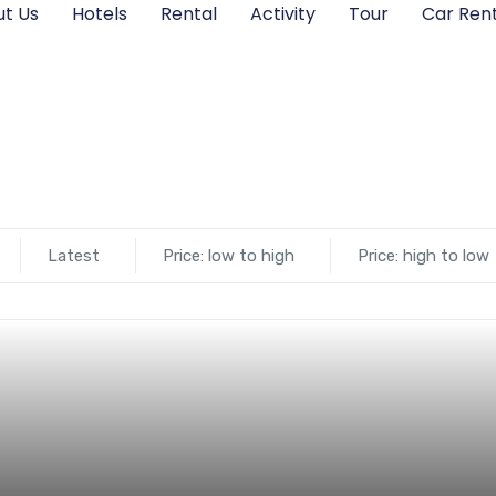
t Us
Hotels
Rental
Activity
Tour
Car Rent
Latest
Price: low to high
Price: high to low