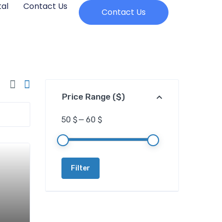
al
Contact Us
Contact Us
Price Range ($)
50 $
—
60 $
Filter