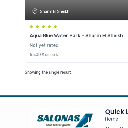
Sharm El Sheikh
Aqua Blue Water Park – Sharm El Sheikh
Not yet rated
55,00
$
52,00
$
Showing the single result
Aqua P
Aqua Bl
Shar
Quick 
Home
Pay onl