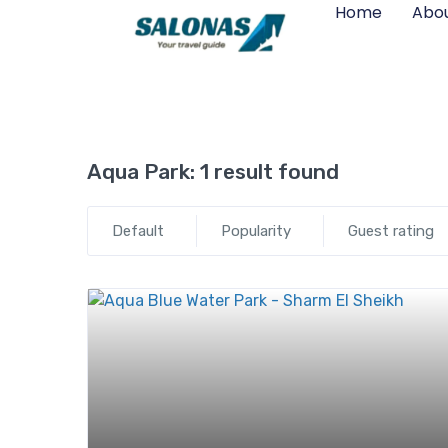
Home
Abou
Aqua Park:
1 result found
Default
Popularity
Guest rating