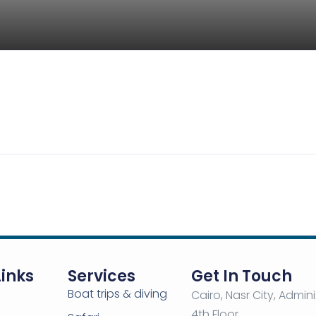
ark
ue Water Park – Sharm El Sheikh
5
-
m El Sheikh
View on map
Links
Services
Get In Touch
Boat trips & diving
ine
Cairo, Nasr City, Admini
4th Floor