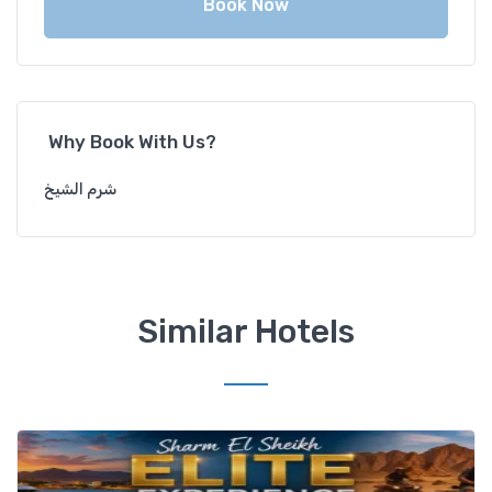
Book Now
Why Book With Us?
شرم الشيخ
Similar Hotels