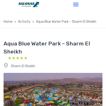
Home
Activity
Aqua Blue Water Park – Sharm El Sheikh
Aqua Blue Water Park – Sharm El
Sheikh
Sharm El Sheikh