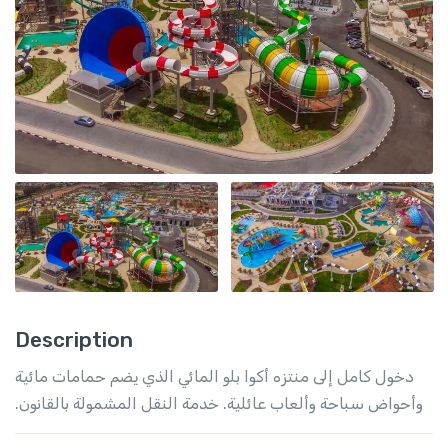
Description
دخول كامل إلى منتزه أكوا بلو المائي الذي يضم حمامات مائية
وأحواض سباحة وألعاب عائلية. خدمة النقل المشمولة بالقانون.