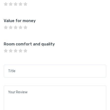
Value for money
Room comfort and quality
Title
*
Your review
*