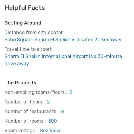
Helpful Facts
Getting Around
Distance from city center
Soho Square Sharm El Sheikh is located 30 km away
Travel time to airport
Sharm El Sheikh International Airport is a 30-minute
drive away.
The Property
Non-smoking rooms/floors :
2
Number of floors :
2
Number of restaurants :
6
Number of rooms :
300
Room voltage :
Sea View