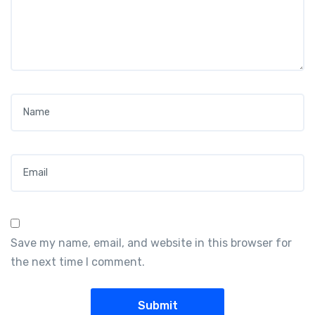
Name
*
Email
*
Save my name, email, and website in this browser for
the next time I comment.