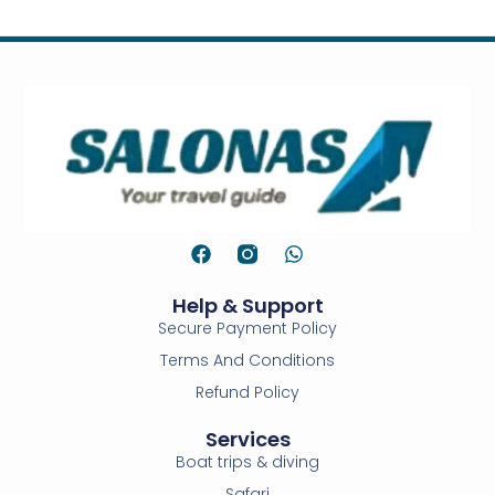
Help & Support
Secure Payment Policy
Terms And Conditions
Refund Policy
Services
Boat trips & diving
Safari