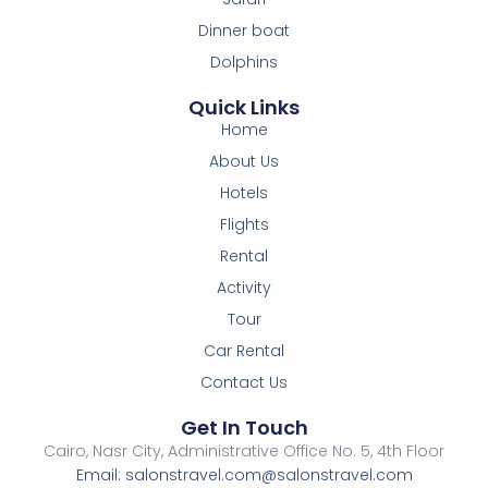
Dinner boat
Dolphins
Quick Links
Home
About Us
Hotels
Flights
Rental
Activity
Tour
Car Rental
Contact Us
Get In Touch
Cairo, Nasr City, Administrative Office No. 5, 4th Floor
Email: salonstravel.com@salonstravel.com