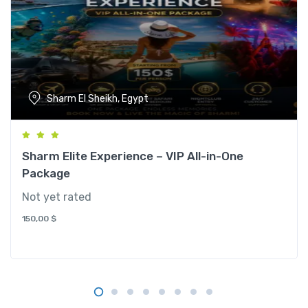
Sharm El Sheikh, Egypt
Sharm Elite Experience – VIP All-in-One
Package
Not yet rated
150,00
$