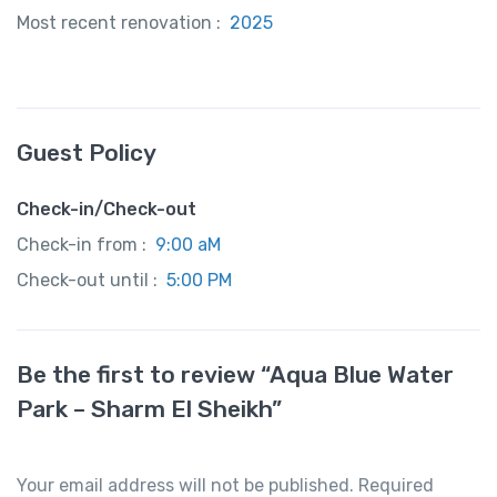
Most recent renovation :
2025
Guest Policy
Check-in/Check-out
Check-in from :
9:00 aM
Check-out until :
5:00 PM
Be the first to review “Aqua Blue Water
Park – Sharm El Sheikh”
Your email address will not be published.
Required