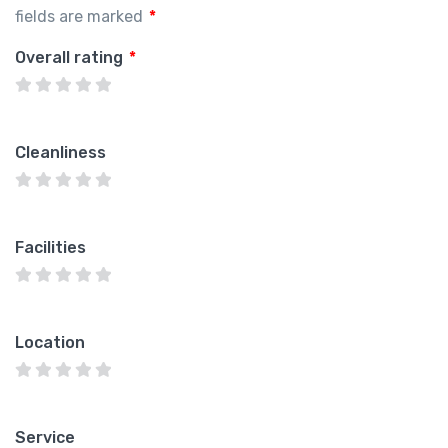
fields are marked
*
Overall rating
*
Cleanliness
Facilities
Location
Service