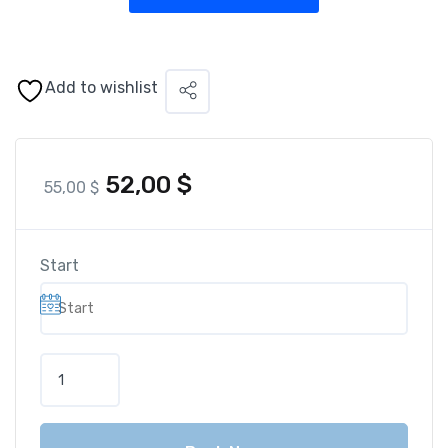
Add to wishlist
52,00
$
55,00
$
Start